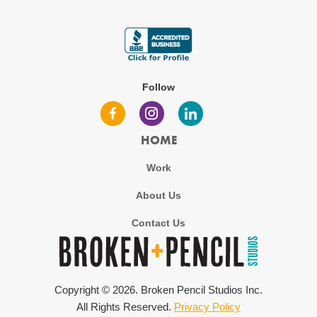
Follow
HOME
Work
About Us
Contact Us
Copyright ©
2026
. Broken Pencil Studios Inc.
All Rights Reserved.
Privacy Policy