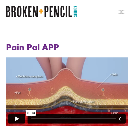
Pain Pal APP