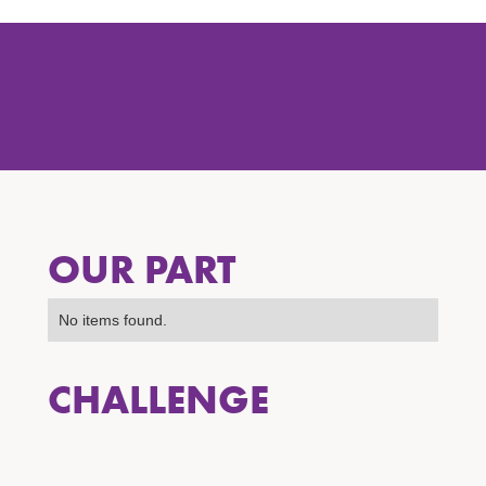
OUR PART
No items found.
CHALLENGE