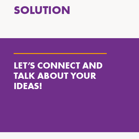
SOLUTION
LET’S CONNECT AND
TALK ABOUT YOUR
IDEAS!