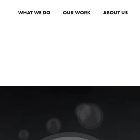
WHAT WE DO
OUR WORK
ABOUT US