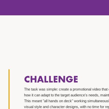
CHALLENGE
The task was simple: create a promotional video that 
how it can adapt to the target audience's needs, main
This meant "all hands on deck" working simultaneousl
visual style and character designs, with no time for 