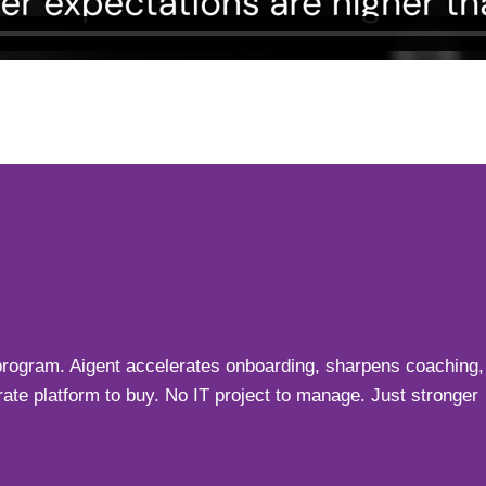
y program. Aigent accelerates onboarding, sharpens coaching,
ate platform to buy. No IT project to manage. Just stronger