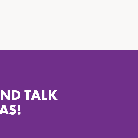
AND TALK
AS!