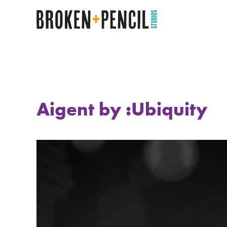
Aigent by :Ubiquity