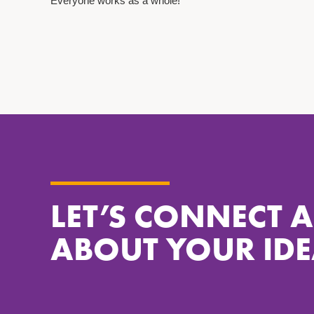
Everyone works as a whole!
LET’S CONNECT 
ABOUT YOUR IDE