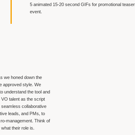
5 animated 15-20 second GIFs for promotional teasers
event.
. As we honed down the
he approved style. We
to understand the tool and
r VO talent as the script
a seamless collaborative
tive leads, and PMs, to
cro-management. Think of
what their role is.