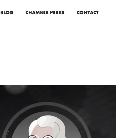
BLOG
CHAMBER PERKS
CONTACT