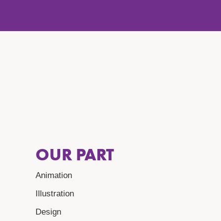
OUR PART
Animation
Illustration
Design