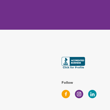
Follow