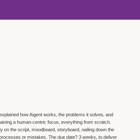
explained how Aigent works, the problems it solves, and
taining a human-centric focus, everything from scratch.
y on the script, moodboard, storyboard, nailing down the
reprocesses or mistakes. The due date? 3 weeks, to deliver