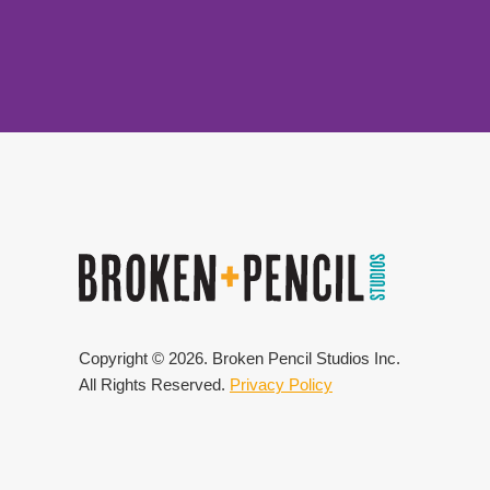
Copyright ©
2026
. Broken Pencil Studios Inc.
All Rights Reserved.
Privacy Policy