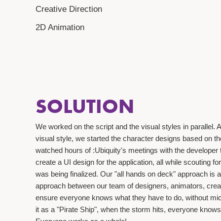
Creative Direction
2D Animation
SOLUTION
We worked on the script and the visual styles in parallel
visual style, we started the character designs based on t
watched hours of :Ubiquity's meetings with the developer 
create a UI design for the application, all while scouting fo
was being finalized. Our "all hands on deck" approach is 
approach between our team of designers, animators, crea
ensure everyone knows what they have to do, without mi
it as a "Pirate Ship", when the storm hits, everyone knows 