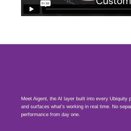
Meet Aigent, the AI layer built into every Ubiquit
and surfaces what’s working in real time. No separ
performance from day one.