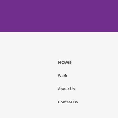
HOME
Work
About Us
Contact Us