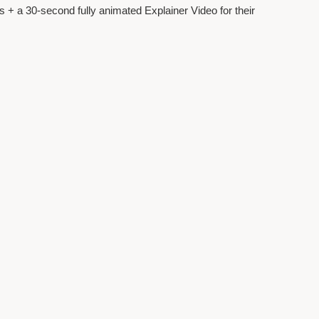
 + a 30-second fully animated Explainer Video for their