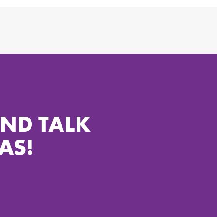
AND TALK
AS!