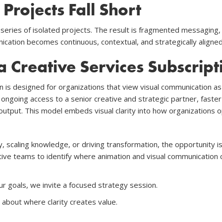
rojects Fall Short
 series of isolated projects. The result is fragmented messaging
cation becomes continuous, contextual, and strategically aligned 
a Creative Services Subscript
n is designed for organizations that view visual communication as 
 ongoing access to a senior creative and strategic partner, faste
 output. This model embeds visual clarity into how organizations 
y, scaling knowledge, or driving transformation, the opportunity i
ive teams to identify where animation and visual communication c
ur goals, we invite a focused strategy session.
about where clarity creates value.