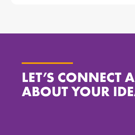
LET’S CONNECT 
ABOUT YOUR IDE