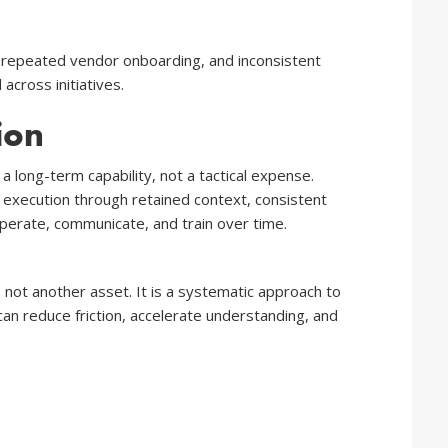
, repeated vendor onboarding, and inconsistent
across initiatives.
ion
a long-term capability, not a tactical expense.
r execution through retained context, consistent
operate, communicate, and train over time.
s not another asset. It is a systematic approach to
an reduce friction, accelerate understanding, and