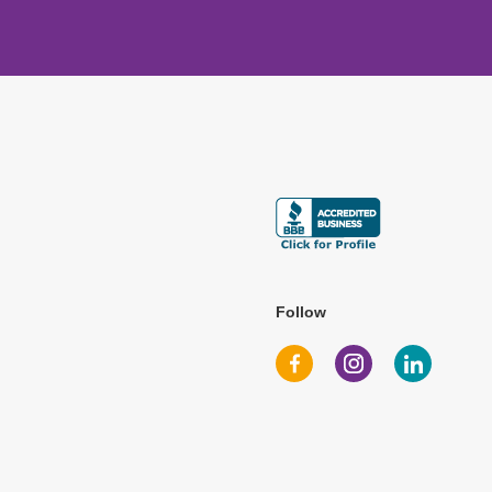
Follow