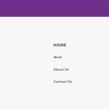
HOME
Work
About Us
Contact Us