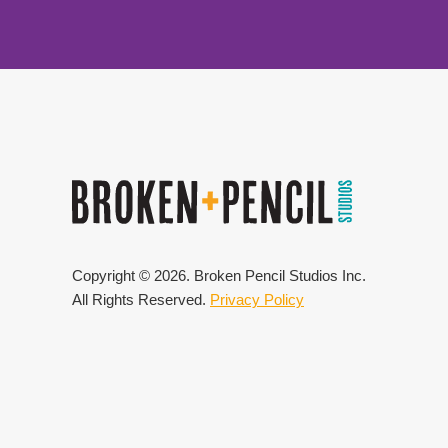
Copyright ©
2026
. Broken Pencil Studios Inc.
All Rights Reserved.
Privacy Policy