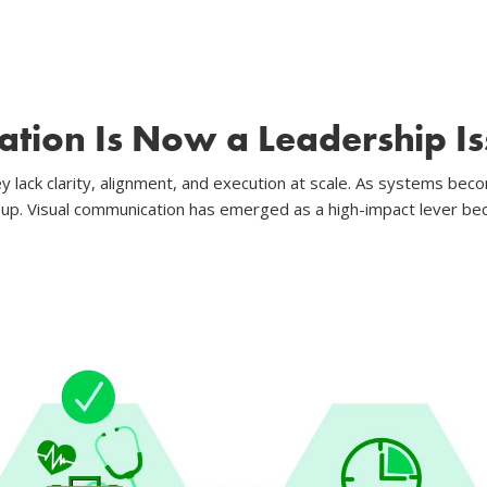
tion Is Now a Leadership Is
y lack clarity, alignment, and execution at scale. As systems be
 up. Visual communication has emerged as a high-impact lever be