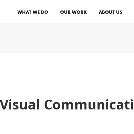
WHAT WE DO
OUR WORK
ABOUT US
 Visual Communicati