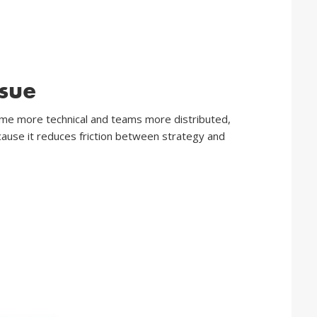
sue
come more technical and teams more distributed,
cause it reduces friction between strategy and