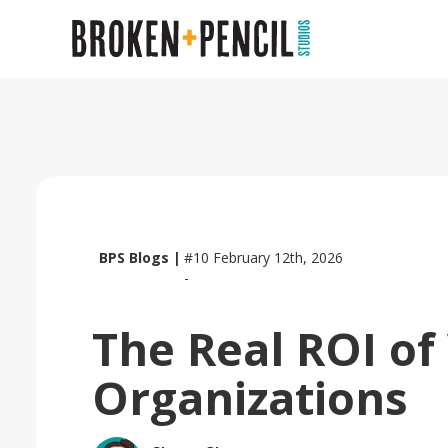
BPS Blogs |
#10
February 12th, 2026
-
The Real ROI of
Organizations