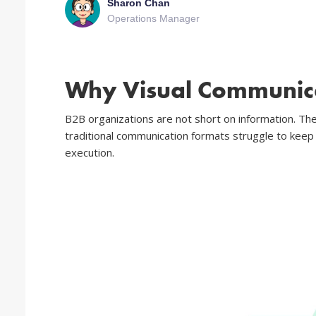
Sharon Chan
Operations Manager
Why Visual Communica
B2B organizations are not short on information. The
traditional communication formats struggle to keep
execution.