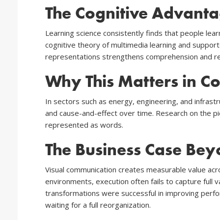
The Cognitive Advanta
Learning science consistently finds that people lea
cognitive theory of multimedia learning and suppor
representations strengthens comprehension and reca
Why This Matters in Co
In sectors such as energy, engineering, and infrast
and cause-and-effect over time. Research on the pi
represented as words.
The Business Case Bey
Visual communication creates measurable value acro
environments, execution often fails to capture full
transformations were successful in improving perfor
waiting for a full reorganization.