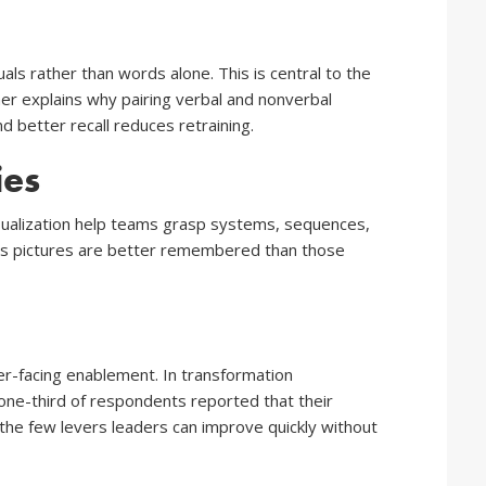
ls rather than words alone. This is central to the
er explains why pairing verbal and nonverbal
 better recall reduces retraining.
ies
visualization help teams grasp systems, sequences,
 as pictures are better remembered than those
er-facing enablement. In transformation
 one-third of respondents reported that their
 the few levers leaders can improve quickly without