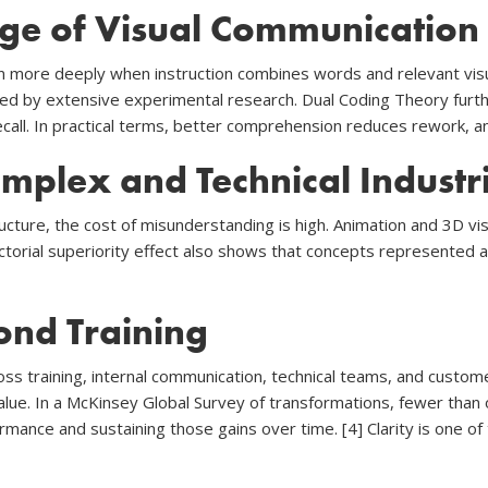
ge of Visual Communication
rn more deeply when instruction combines words and relevant visua
ted by extensive experimental research. Dual Coding Theory furth
ll. In practical terms, better comprehension reduces rework, and
mplex and Technical Industr
ructure, the cost of misunderstanding is high. Animation and 3D 
ctorial superiority effect also shows that concepts represented
ond Training
ss training, internal communication, technical teams, and custom
 value. In a McKinsey Global Survey of transformations, fewer than
mance and sustaining those gains over time. [4] Clarity is one of