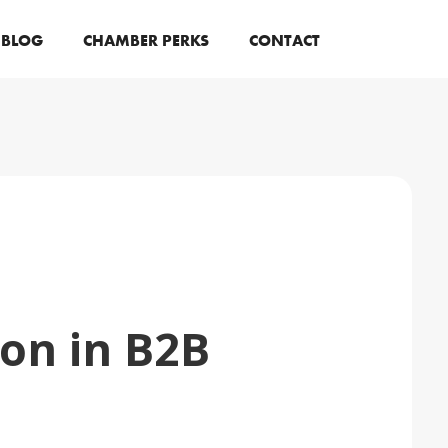
BLOG
CHAMBER PERKS
CONTACT
on in B2B