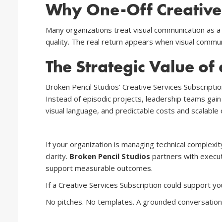
Why One-Off Creative P
Many organizations treat visual communication as a
quality. The real return appears when visual communi
The Strategic Value of 
Broken Pencil Studios’ Creative Services Subscriptio
Instead of episodic projects, leadership teams gain
visual language, and predictable costs and scalable
If your organization is managing technical complexit
clarity.
Broken Pencil Studios
partners with execut
support measurable outcomes.
If a Creative Services Subscription could support yo
No pitches. No templates. A grounded conversation 