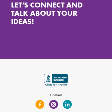
LET’S CONNECT AND
TALK ABOUT YOUR
IDEAS!
Follow