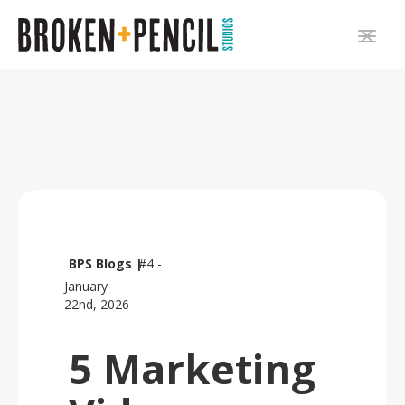
BPS Blogs |
#4 -
January
22nd, 2026
5 Marketing