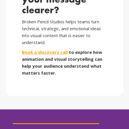
clearer?
Broken Pencil Studios helps teams turn
technical, strategic, and emotional ideas
into visual content that is easier to
understand.
Book a discovery call
to explore how
animation and visual storytelling can
help your audience understand what
matters faster.