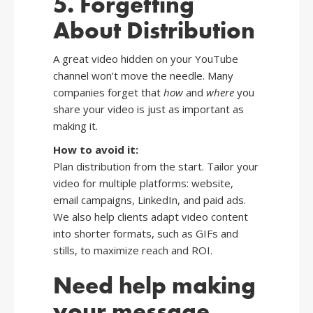
5. Forgetting
About Distribution
A great video hidden on your YouTube
channel won’t move the needle. Many
companies forget that
how
and
where
you
share your video is just as important as
making it.
How to avoid it:
Plan distribution from the start. Tailor your
video for multiple platforms: website,
email campaigns, LinkedIn, and paid ads.
We also help clients adapt video content
into shorter formats, such as GIFs and
stills, to maximize reach and ROI.
Need help making
your message