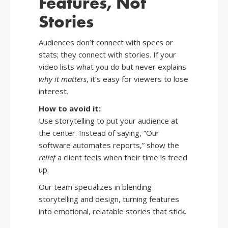
Features, Not
Stories
Audiences don’t connect with specs or
stats; they connect with stories. If your
video lists what you do but never explains
why it matters
, it’s easy for viewers to lose
interest.
How to avoid it:
Use storytelling to put your audience at
the center. Instead of saying, “Our
software automates reports,” show the
relief
a client feels when their time is freed
up.
Our team specializes in blending
storytelling and design, turning features
into emotional, relatable stories that stick.