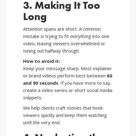
3. Making It Too
Long
Attention spans are short. A common
mistake is trying to fit
everything
into one
video, leaving viewers overwhelmed or
tuning out halfway through.
How to avoid it:
Keep your message sharp. Most explainer
or brand videos perform best between
60
and 90 seconds
. If you have more to say,
create a video series or short social media
snippets.
We help clients craft stories that hook
viewers quickly and keep them watching
until the very end.