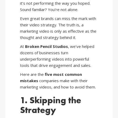
it’s not performing the way you hoped.
Sound familiar? You’re not alone.
Even great brands can miss the mark with
their video strategy. The truth is, a
marketing video is only as effective as the
thought and strategy behind it.
At
Broken Pencil Studios
, we’ve helped
dozens of businesses turn
underperforming videos into powerful
tools that drive engagement and sales.
Here are the
five most common
mistakes
companies make with their
marketing videos, and how to avoid them.
1. Skipping the
Strategy