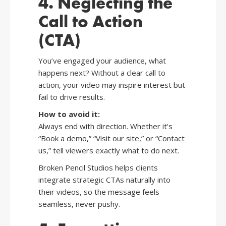
4. Neglecting the
Call to Action
(CTA)
You’ve engaged your audience, what
happens next? Without a clear call to
action, your video may inspire interest but
fail to drive results.
How to avoid it:
Always end with direction. Whether it’s
“Book a demo,” “Visit our site,” or “Contact
us,” tell viewers exactly what to do next.
Broken Pencil Studios helps clients
integrate strategic CTAs naturally into
their videos, so the message feels
seamless, never pushy.