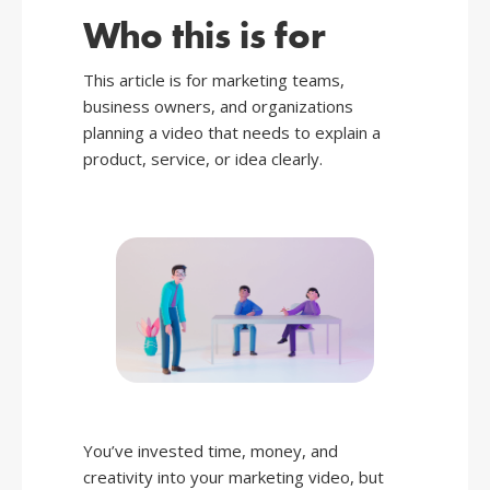
Who this is for
This article is for marketing teams,
business owners, and organizations
planning a video that needs to explain a
product, service, or idea clearly.
You’ve invested time, money, and
creativity into your marketing video, but