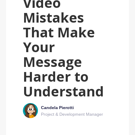
Video
Mistakes
That Make
Your
Message
Harder to
Understand
Candela Pierotti
Project & Development Manager