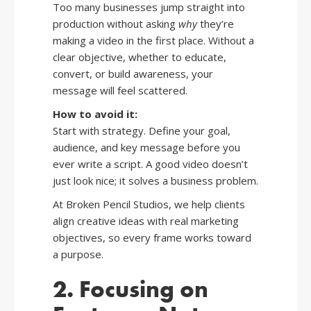
Too many businesses jump straight into
production without asking
why
they’re
making a video in the first place. Without a
clear objective, whether to educate,
convert, or build awareness, your
message will feel scattered.
How to avoid it:
Start with strategy. Define your goal,
audience, and key message before you
ever write a script. A good video doesn’t
just look nice; it solves a business problem.
At Broken Pencil Studios, we help clients
align creative ideas with real marketing
objectives, so every frame works toward
a purpose.
2. Focusing on